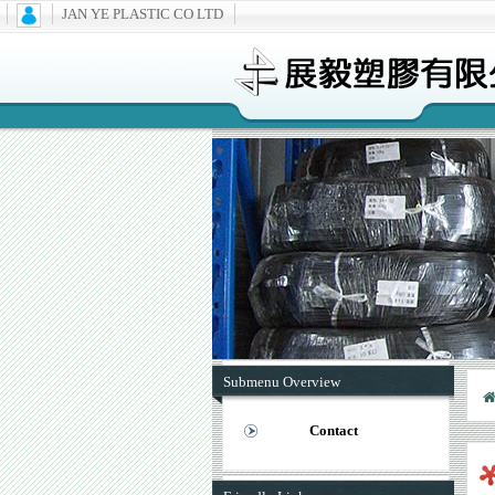
JAN YE PLASTIC CO LTD
Submenu Overview
Contact