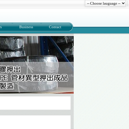
s
Business
Contact