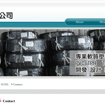
About
New
HOME
Contact
Contact