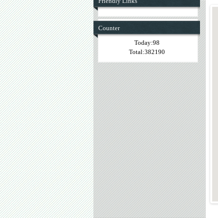
Friendly Links
Counter
Today:98
Total:382190