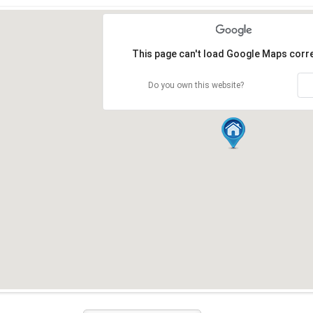
Loading...
This page can't load Google Maps corre
Do you own this website?