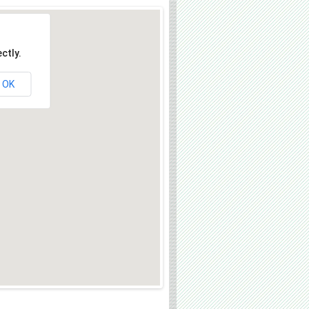
ctly.
OK