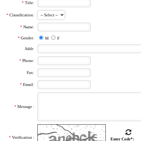
*
Title:
*
Classification:
*
Name:
*
Gender:
M
F
Addr:
*
Phone:
Fax:
*
Email:
*
Message :
*
Verification :
Enter Code*: